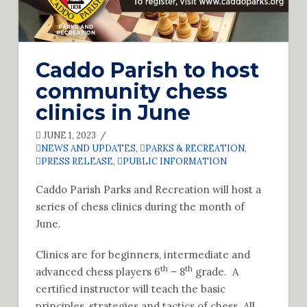
Caddo Parish to host
community chess
clinics in June
JUNE 1, 2023
NEWS AND UPDATES
,
PARKS & RECREATION
,
PRESS RELEASE
,
PUBLIC INFORMATION
Caddo Parish Parks and Recreation will host a
series of chess clinics during the month of
June.
Clinics are for beginners, intermediate and
th
th
advanced chess players 6
– 8
grade. A
certified instructor will teach the basic
principles, strategies and tactics of chess. All