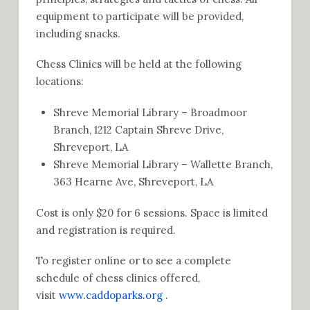
equipment to participate will be provided,
including snacks.
Chess Clinics will be held at the following
locations:
Shreve Memorial Library – Broadmoor
Branch, 1212 Captain Shreve Drive,
Shreveport, LA
Shreve Memorial Library – Wallette Branch,
363 Hearne Ave, Shreveport, LA
Cost is only $20 for 6 sessions. Space is limited
and registration is required.
To register online or to see a complete
schedule of chess clinics offered,
visit
www.caddoparks.org
.