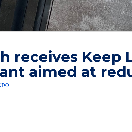
h receives Keep 
ant aimed at redu
ADDO