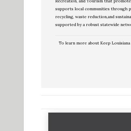
Recreation, and Tourism that promotes 
supports local communities through pr
recycling, waste reduction,and sustainab
supported by a robust statewide networ
To learn more about Keep Louisiana B