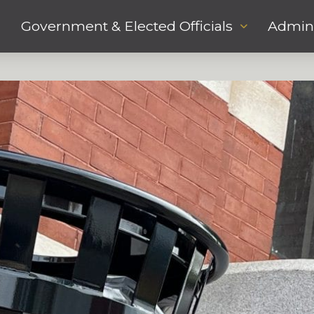
Government & Elected Officials
Admini