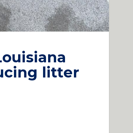
Louisiana
cing litter