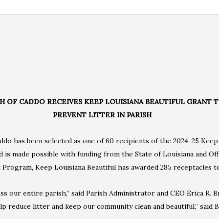
SH OF CADDO RECEIVES KEEP LOUISIANA BEAUTIFUL GRANT 
PREVENT LITTER IN PARISH
ddo has been selected as one of 60 recipients of the 2024-25 Keep
is made possible with funding from the State of Louisiana and Off
rogram, Keep Louisiana Beautiful has awarded 285 receptacles to 
ss our entire parish,” said Parish Administrator and CEO Erica R. 
elp reduce litter and keep our community clean and beautiful,” said B