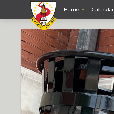
Home
Calendar