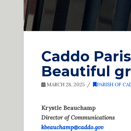
Caddo Paris
Beautiful gr
MARCH 28, 2025
PARISH OF C
Krystle Beauchamp
Director of Communications
kbeauchamp@caddo.gov