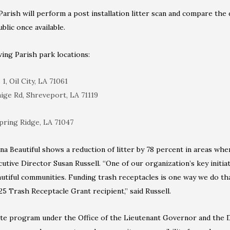
arish will perform a post installation litter scan and compare the 
blic once available.
wing Parish park locations:
1, Oil City, LA 71061
aige Rd, Shreveport, LA 71119
pring Ridge, LA 71047
na Beautiful shows a reduction of litter by 78 percent in areas wh
cutive Director Susan Russell. “One of our organization’s key initiat
autiful communities. Funding trash receptacles is one way we do th
25 Trash Receptacle Grant recipient,” said Russell.
tate program under the Office of the Lieutenant Governor and the 