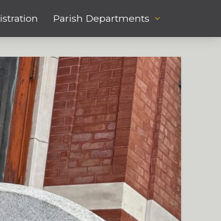
stration
Parish Departments