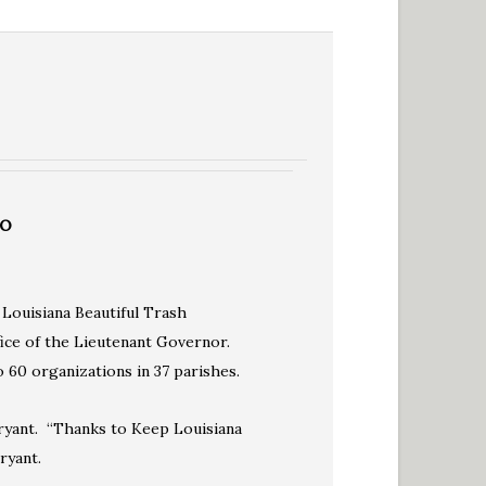
TO
 Louisiana Beautiful Trash
ice of the Lieutenant Governor.
60 organizations in 37 parishes.
Bryant. “Thanks to Keep Louisiana
ryant.