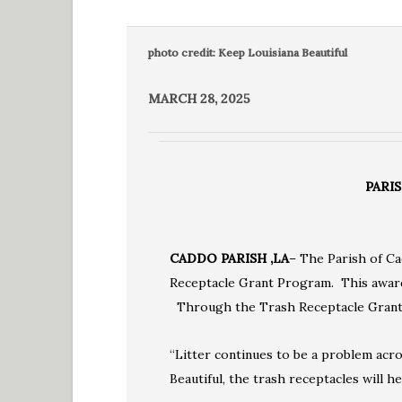
photo credit: Keep Louisiana Beautiful
MARCH 28, 2025
PARI
CADDO PARISH ,LA
– The Parish of Ca
Receptacle Grant Program. This award 
Through the Trash Receptacle Grant P
“Litter continues to be a problem acro
Beautiful, the trash receptacles will h