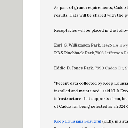
As part of grant requirements, Caddo P
results. Data will be shared with the pu
Receptacles will be placed in the follo
Earl G. Williamson Park,
11425 LA Hwy. 
P.B.S Pinchback Park
,7903 Jefferson P
Eddie D. Jones Park
, 7990 Caddo Dr, S
“Recent data collected by Keep Louisia
installed and maintained,” said KLB Exe
infrastructure that supports clean, be
of Caddo for being selected as a 2024-
Keep Louisiana Beautiful
(KLB), is a s