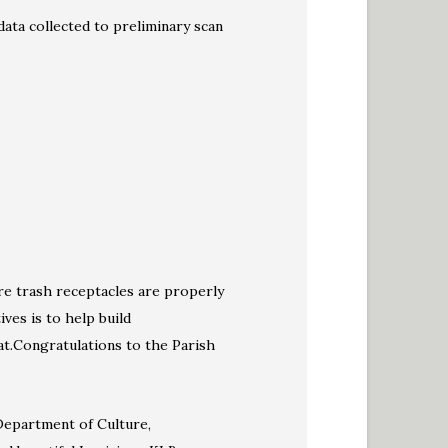
data collected to preliminary scan
ere trash receptacles are properly
ives is to help build
at.Congratulations to the Parish
Department of Culture,