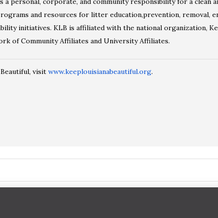
a personal, corporate, and community responsibility for a clean a
ograms and resources for litter education,prevention, removal, en
ility initiatives. KLB is affiliated with the national organization, K
k of Community Affiliates and University Affiliates.
eautiful, visit
www.keeplouisianabeautiful.org
.