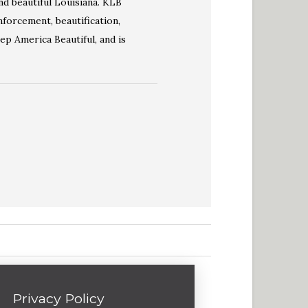
nd beautiful Louisiana. KLB
forcement, beautification,
eep America Beautiful, and is
Privacy Policy