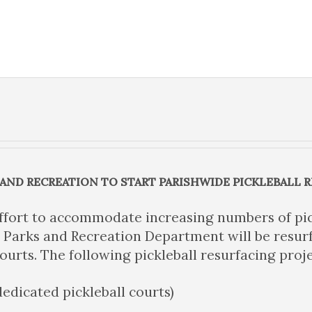
 AND RECREATION TO START PARISHWIDE PICKLEBALL 
ffort to accommodate increasing numbers of pic
 Parks and Recreation Department will be resurf
courts. The following pickleball resurfacing proje
dedicated pickleball courts)