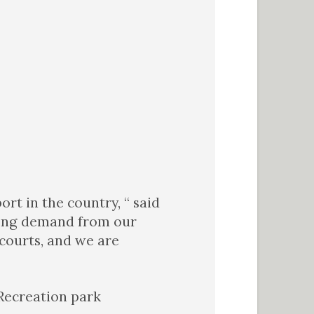
rt in the country, “ said
trong demand from our
 courts, and we are
 Recreation park