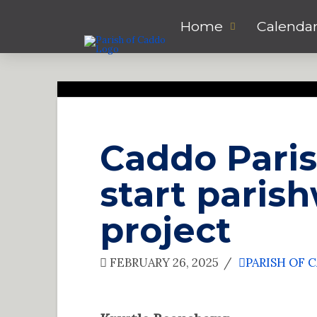
Home
Calenda
Caddo Paris
start paris
project
FEBRUARY 26, 2025
PARISH OF 