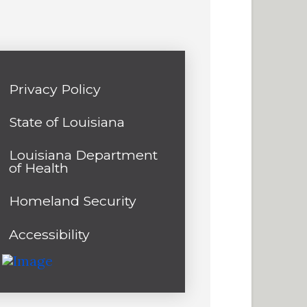
Privacy Policy
State of Louisiana
Louisiana Department
of Health
Homeland Security
Accessibility