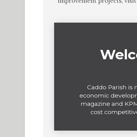
improvement projects, visi
Welc
Caddo Parish is n
economic developm
magazine and KPMG
cost competitiv