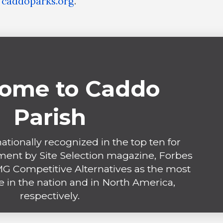
t
caddoparks.org
.
ome to Caddo
Parish
ationally recognized in the top ten for
ent by Site Selection magazine, Forbes
 Competitive Alternatives as the most
e in the nation and in North America,
respectively.