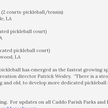
k
(2 courts-pickleball/tennis)
le, LA
ated pickleball court)
A
cated pickleball court)
nwood, LA
pickleball has emerged as the fastest growing spo
reation director Patrick Wesley. “There is a s
g and old, to develop more dedicated pickleball
pring. For updates on all Caddo Parish Parks and