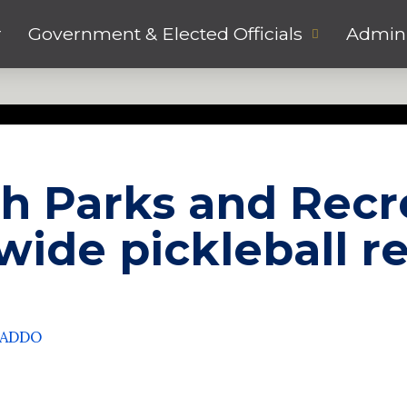
r
Government & Elected Officials
Admini
h Parks and Recr
hwide pickleball r
CADDO