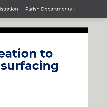
stration
Parish Departments
eation to
esurfacing