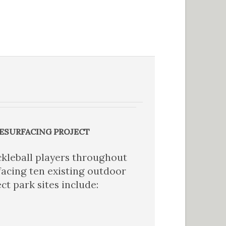
RESURFACING PROJECT
kleball players throughout
acing ten existing outdoor
ct park sites include: