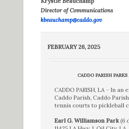
Krystle Beauchamp
Director of Communications
kbeauchamp@caddo.gov
FEBRUARY 26, 2025
CADDO PARISH PARKS
CADDO PARISH, LA – In an e
Caddo Parish, Caddo Parish
tennis courts to pickleball 
Earl G. Williamson Park
(6 
11425 LA Hwy. 1, Oil City, LA