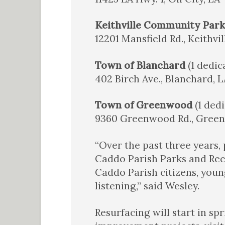
Keithville Community Par
12201 Mansfield Rd., Keithvil
Town of Blanchard
(1 dedic
402 Birch Ave., Blanchard, L
Town of Greenwood
(1 dedi
9360 Greenwood Rd., Gree
“Over the past three years, 
Caddo Parish Parks and Rec
Caddo Parish citizens, youn
listening,” said Wesley.
Resurfacing will start in s