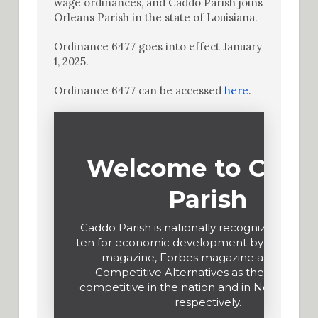
wage ordinances, and Caddo Parish joins
Orleans Parish in the state of Louisiana.
Ordinance 6477 goes into effect January
1, 2025.
Ordinance 6477 can be accessed
here
.
Welcome to Cadd
Parish
Caddo Parish is nationally recognized in the
ten for economic development by Site Selec
magazine, Forbes magazine and KPMG
Competitive Alternatives as the most cos
competitive in the nation and in North Amer
respectively.