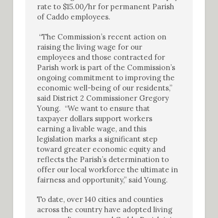
rate to $15.00/hr for permanent Parish
of Caddo employees.
“The Commission’s recent action on
raising the living wage for our
employees and those contracted for
Parish work is part of the Commission’s
ongoing commitment to improving the
economic well-being of our residents,”
said District 2 Commissioner Gregory
Young. “We want to ensure that
taxpayer dollars support workers
earning a livable wage, and this
legislation marks a significant step
toward greater economic equity and
reflects the Parish’s determination to
offer our local workforce the ultimate in
fairness and opportunity,” said Young.
To date, over 140 cities and counties
across the country have adopted living