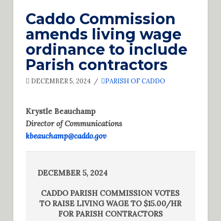
Caddo Commission
amends living wage
ordinance to include
Parish contractors
DECEMBER 5, 2024
PARISH OF CADDO
Krystle Beauchamp
Director of Communications
kbeauchamp@caddo.gov
DECEMBER 5, 2024
CADDO PARISH COMMISSION VOTES
TO RAISE LIVING WAGE TO $15.00/HR
FOR PARISH CONTRACTORS