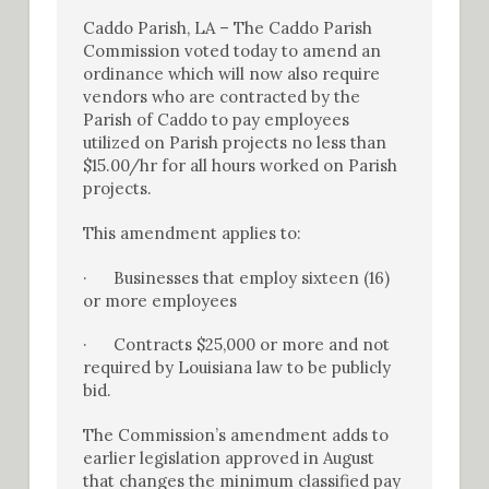
Caddo Parish, LA – The Caddo Parish
Commission voted today to amend an
ordinance which will now also require
vendors who are contracted by the
Parish of Caddo to pay employees
utilized on Parish projects no less than
$15.00/hr for all hours worked on Parish
projects.
This amendment applies to:
· Businesses that employ sixteen (16)
or more employees
· Contracts $25,000 or more and not
required by Louisiana law to be publicly
bid.
The Commission’s amendment adds to
earlier legislation approved in August
that changes the minimum classified pay