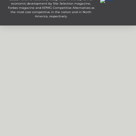
economic development by Site Selection magazine,
Forbes magazine and KPMG Competitive Alternatives as
the most cost competitive in the nation and in North
America, respectively.