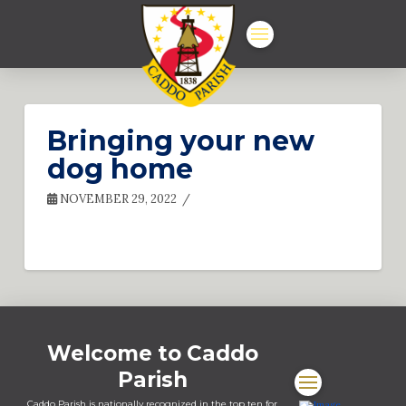
Bringing your new
dog home
NOVEMBER 29, 2022
Welcome to Caddo
Parish
Caddo Parish is nationally recognized in the top ten for