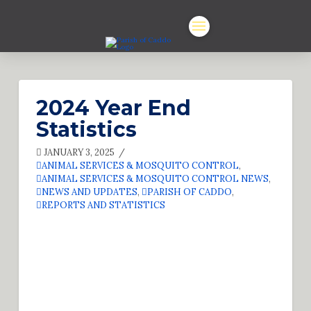
2024 Year End
Statistics
JANUARY 3, 2025
ANIMAL SERVICES & MOSQUITO CONTROL
,
ANIMAL SERVICES & MOSQUITO CONTROL NEWS
,
NEWS AND UPDATES
,
PARISH OF CADDO
,
REPORTS AND STATISTICS