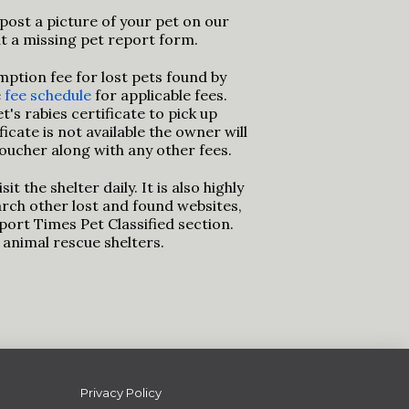
post a picture of your pet on our
out a missing pet report form.
mption fee for lost pets found by
e
fee schedule
for applicable fees.
's rabies certificate to pick up
ificate is not available the owner will
oucher along with any other fees.
sit the shelter daily. It is also highly
ch other lost and found websites,
eport Times Pet Classified section.
l animal rescue shelters.
Privacy Policy