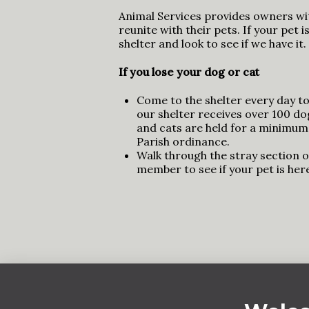
Animal Services provides owners wi
reunite with their pets. If your pet 
shelter and look to see if we have it.
If you lose your dog or cat
Come to the shelter every day to 
our shelter receives over 100 d
and cats are held for a minimum
Parish ordinance.
Walk through the stray section of
member to see if your pet is her