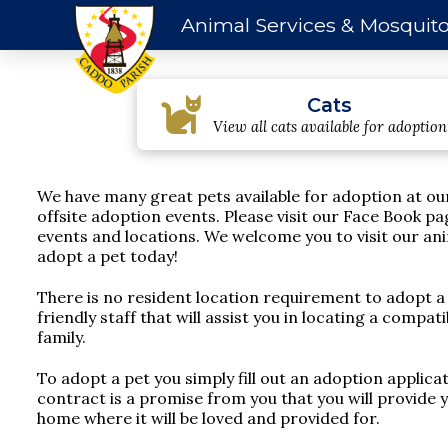
Animal Services & Mosquito
Cats
View all cats available for adoption
We have many great pets available for adoption at ou
offsite adoption events. Please visit our Face Book pa
events and locations. We welcome you to visit our ani
adopt a pet today!
There is no resident location requirement to adopt a
friendly staff that will assist you in locating a compa
family.
To adopt a pet you simply fill out an adoption applica
contract is a promise from you that you will provide 
home where it will be loved and provided for.