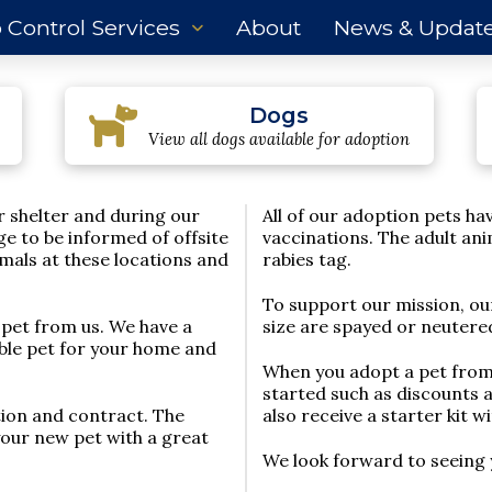
 Control Services
About
News & Updat
Dogs
View all dogs available for adoption
r shelter and during our
All of our adoption pets h
ge to be informed of offsite
vaccinations. The adult an
mals at these locations and
rabies tag.
To support our mission, ou
 pet from us. We have a
size are spayed or neutered
tible pet for your home and
When you adopt a pet from 
started such as discounts 
tion and contract. The
also receive a starter kit w
your new pet with a great
We look forward to seeing 