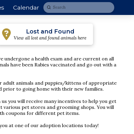
es
Calendar
Submit
Search
Lost and Found
View all lost and found animals here
ave undergone a health exam and are
current on all
imals have been Rabies vaccinated and go out with a
r adult animals and puppies/kittens of appropriate
 prior to going home with their new families.
us you will receive many incentives to help you get
at various pet stores and grooming shops. You will
ith coupons for different pet items.
you at one of our adoption locations today!