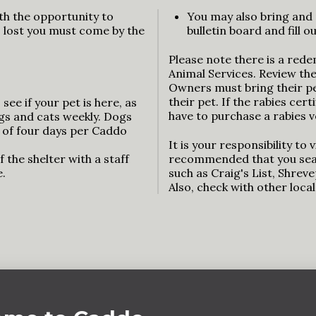
th the opportunity to
You may also bring and 
is lost you must come by the
bulletin board and fill 
Please note there is a rede
Animal Services. Review th
Owners must bring their pet
their pet. If the rabies cert
see if your pet is here, as
have to purchase a rabies v
ogs and cats weekly. Dogs
 of four days per Caddo
It is your responsibility to vi
 the shelter with a staff
recommended that you sear
e.
such as Craig's List, Shrev
Also, check with other loca