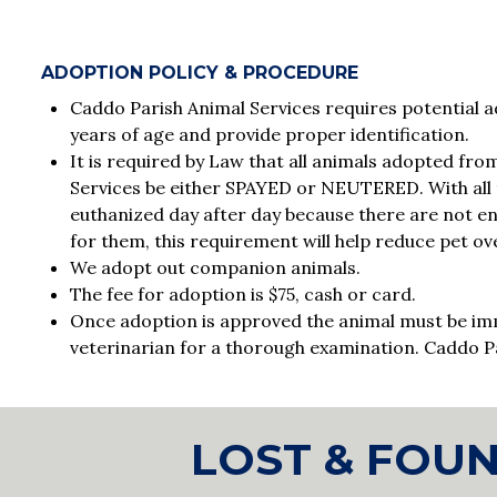
ADOPTION POLICY & PROCEDURE
Caddo Parish Animal Services requires potential ad
years of age and provide proper identification.
It is required by Law that all animals adopted fr
Services be either SPAYED or NEUTERED. With all 
euthanized day after day because there are not 
for them, this requirement will help reduce pet ov
We adopt out companion animals.
The fee for adoption is $75, cash or card.
Once adoption is approved the animal must be im
veterinarian for a thorough examination. Caddo P
LOST & FOU