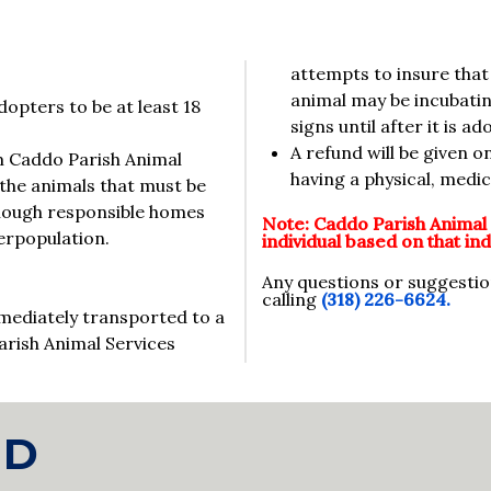
attempts to insure that 
animal may be incubating
opters to be at least 18
signs until after it is 
A refund will be given o
om Caddo Parish Animal
having a physical, medi
the animals that must be
enough responsible homes
Note: Caddo Parish Animal 
erpopulation.
individual based on that indi
Any questions or suggesti
calling
(318) 226-6624.
mediately transported to a
arish Animal Services
ND