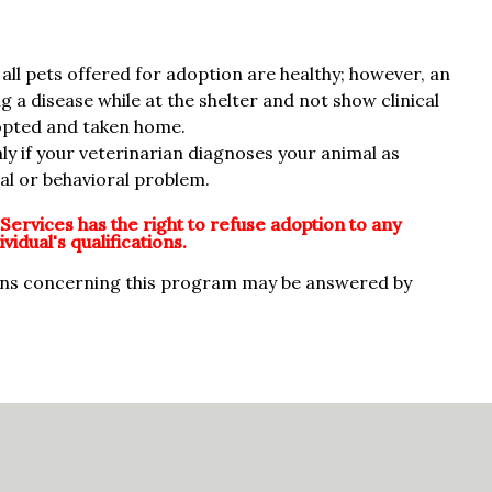
all pets offered for adoption are healthy; however, an
 a disease while at the shelter and not show clinical
adopted and taken home.
nly if your veterinarian diagnoses your animal as
cal or behavioral problem.
Services has the right to refuse adoption to any
vidual's qualifications.
ons concerning this program may be answered by