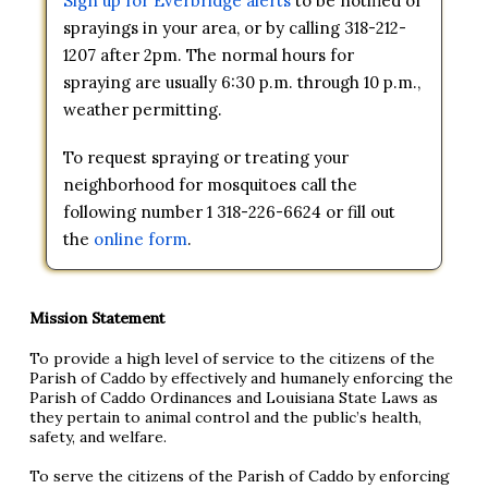
Sign up for Everbridge alerts
to be notified of
sprayings in your area, or by calling 318-212-
1207 after 2pm. The normal hours for
spraying are usually 6:30 p.m. through 10 p.m.,
weather permitting.
To request spraying or treating your
neighborhood for mosquitoes call the
following number 1 318-226-6624 or fill out
the
online form
.
Mission Statement
To provide a high level of service to the citizens of the
Parish of Caddo by effectively and humanely enforcing the
Parish of Caddo Ordinances and Louisiana State Laws as
they pertain to animal control and the public’s health,
safety, and welfare.
To serve the citizens of the Parish of Caddo by enforcing