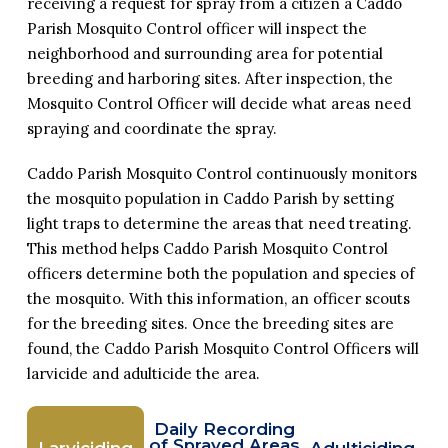
receiving a request for spray from a citizen a Caddo
Parish Mosquito Control officer will inspect the
neighborhood and surrounding area for potential
breeding and harboring sites. After inspection, the
Mosquito Control Officer will decide what areas need
spraying and coordinate the spray.
Caddo Parish Mosquito Control continuously monitors
the mosquito population in Caddo Parish by setting
light traps to determine the areas that need treating.
This method helps Caddo Parish Mosquito Control
officers determine both the population and species of
the mosquito. With this information, an officer scouts
for the breeding sites. Once the breeding sites are
found, the Caddo Parish Mosquito Control Officers will
larvicide and adulticide the area.
Daily Recording
of Sprayed Areas
Larviciding
Adulticiding