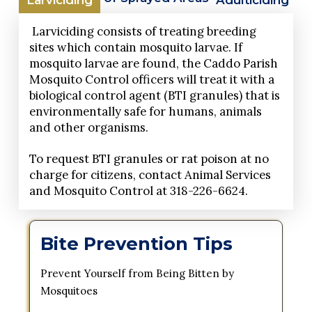
Larviciding consists of treating breeding
sites which contain mosquito larvae. If
mosquito larvae are found, the Caddo Parish
Mosquito Control officers will treat it with a
biological control agent (BTI granules) that is
environmentally safe for humans, animals
and other organisms.
To request BTI granules or rat poison at no
charge for citizens, contact Animal Services
and Mosquito Control at 318-226-6624.
Bite Prevention Tips
Prevent Yourself from Being Bitten by
Mosquitoes