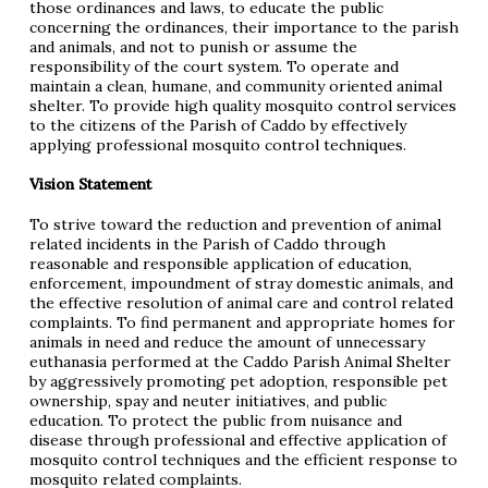
those ordinances and laws, to educate the public
concerning the ordinances, their importance to the parish
and animals, and not to punish or assume the
responsibility of the court system. To operate and
maintain a clean, humane, and community oriented animal
shelter. To provide high quality mosquito control services
to the citizens of the Parish of Caddo by effectively
applying professional mosquito control techniques.
Vision Statement
To strive toward the reduction and prevention of animal
related incidents in the Parish of Caddo through
reasonable and responsible application of education,
enforcement, impoundment of stray domestic animals, and
the effective resolution of animal care and control related
complaints. To find permanent and appropriate homes for
animals in need and reduce the amount of unnecessary
euthanasia performed at the Caddo Parish Animal Shelter
by aggressively promoting pet adoption, responsible pet
ownership, spay and neuter initiatives, and public
education. To protect the public from nuisance and
disease through professional and effective application of
mosquito control techniques and the efficient response to
mosquito related complaints.