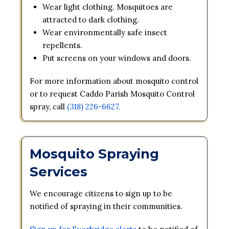
Wear light clothing. Mosquitoes are
attracted to dark clothing.
Wear environmentally safe insect
repellents.
Put screens on your windows and doors.
For more information about mosquito control
or to request Caddo Parish Mosquito Control
spray, call
(318) 226-6627.
Mosquito Spraying
Services
We encourage citizens to sign up to be
notified of spraying in their communities.