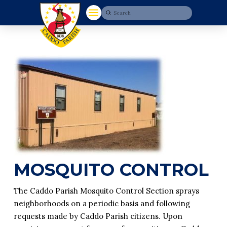
Submit
Search
MOSQUITO CONTROL
The Caddo Parish Mosquito Control Section sprays
neighborhoods on a periodic basis and following
requests made by Caddo Parish citizens. Upon