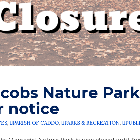
acobs Nature Park
r notice
TES
,
PARISH OF CADDO
,
PARKS & RECREATION
,
PUBL
bs Memorial Nature Park is now closed until furt