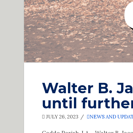
Walter B. J
until furthe
JULY 26, 2023
NEWS AND UPDA
Caddo Parish, LA – Walter B. Jaco