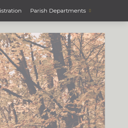
stration
Parish Departments