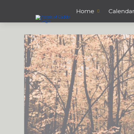
Home
Calenda