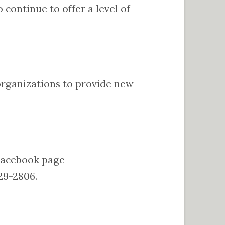
continue to offer a level of
h organizations to provide new
 Facebook page
29-2806.