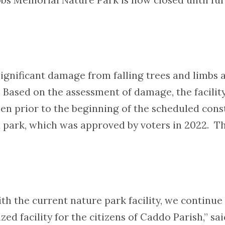
 significant damage from falling trees and limbs a
Based on the assessment of damage, the facility
pen prior to the beginning of the scheduled con
d park, which was approved by voters in 2022. Th
ith the current nature park facility, we continu
ed facility for the citizens of Caddo Parish,” sa