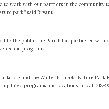
e to work with our partners in the community to 
ture park,” said Bryant.
losed to the public, the Parish has partnered wit
events and programs.
oparks.org and the Walter B. Jacobs Nature Park
r updated programs and locations, or call 318-9