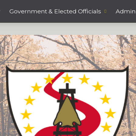
r
Government & Elected Officials
Admini