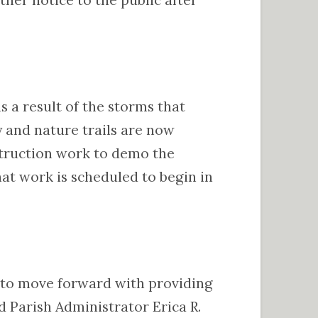
s a result of the storms that
 and nature trails are now
struction work to demo the
at work is scheduled to begin in
e to move forward with providing
id Parish Administrator Erica R.