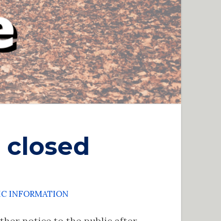
 closed
IC INFORMATION
her notice to the public after