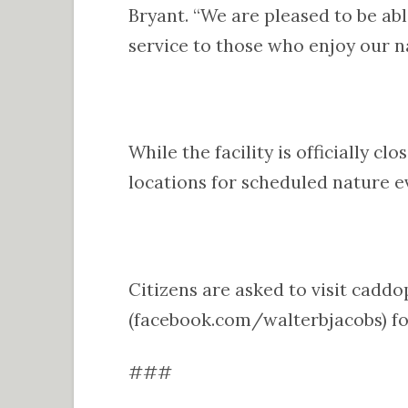
Bryant. “We are pleased to be abl
service to those who enjoy our na
While the facility is officially c
locations for scheduled nature 
Citizens are asked to visit cadd
(facebook.com/walterbjacobs) fo
###