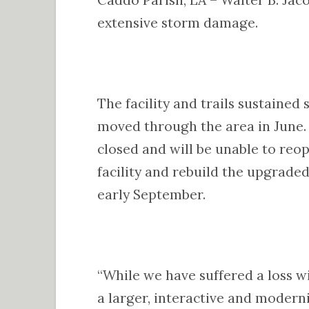
extensive storm damage.
The facility and trails sustained
moved through the area in June. 
closed and will be unable to reo
facility and rebuild the upgrade
early September.
“While we have suffered a loss w
a larger, interactive and moderniz