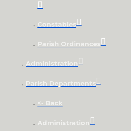
Constables
Parish Ordinances
Administration
Parish Departments
<- Back
Administration