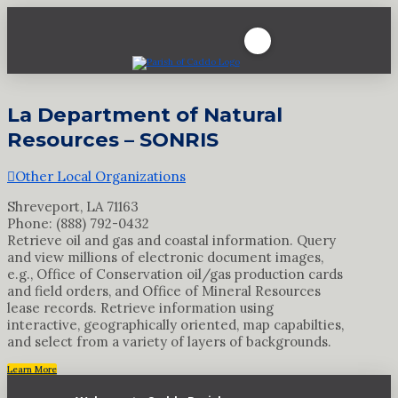
La Department of Natural
Resources – SONRIS
Other Local Organizations
Shreveport, LA 71163
Phone: (888) 792-0432
Retrieve oil and gas and coastal information. Query
and view millions of electronic document images,
e.g., Office of Conservation oil/gas production cards
and field orders, and Office of Mineral Resources
lease records. Retrieve information using
interactive, geographically oriented, map capabilties,
and select from a variety of layers of backgrounds.
Learn More