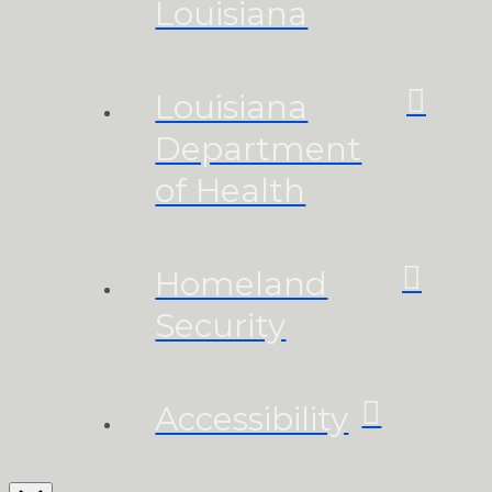
Louisiana
Louisiana
Department
of Health
Homeland
Security
Accessibility