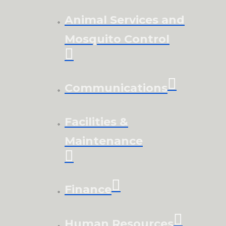
Animal Services and
Mosquito Control
Communications
Facilities &
Maintenance
Finance
Human Resources