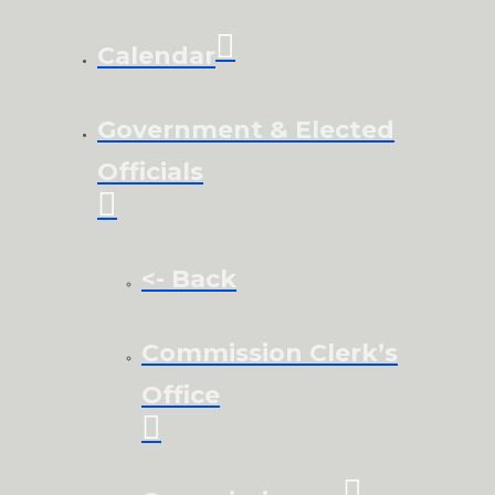
Calendar
Government & Elected
Officials
<- Back
Commission Clerk’s
Office