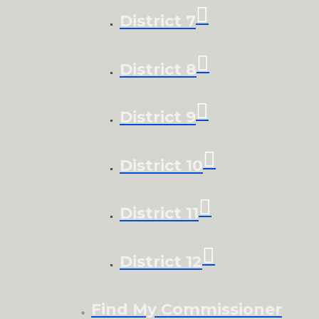
District 7
District 8
District 9
District 10
District 11
District 12
Find My Commissioner