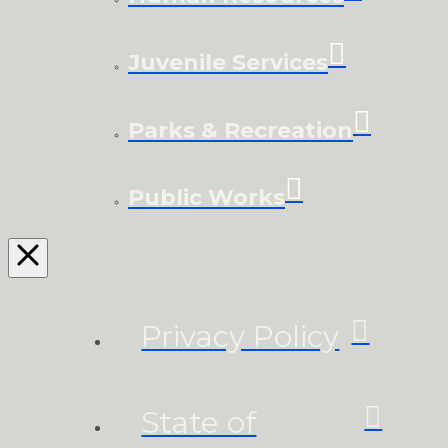
Juvenile Services
Parks & Recreation
Public Works
Privacy Policy
State of