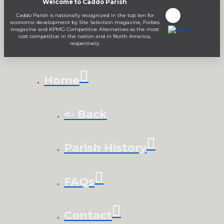
Welcome to Caddo Parish
Caddo Parish is nationally recognized in the top ten for
economic development by Site Selection magazine, Forbes
magazine and KPMG Competitive Alternatives as the most
cost competitive in the nation and in North America,
respectively.
Home
<- Back
Parish History
FAQs
Contact