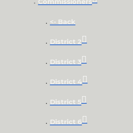
Commissioners
<- Back
District 2
District 3
District 4
District 5
District 6