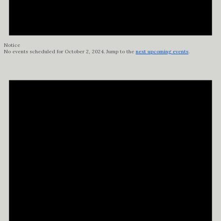
Notice
No events scheduled for October 2, 2024. Jump to the
next upcoming events
.