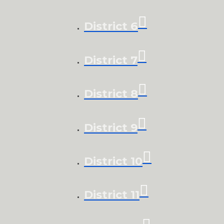
District 6
District 7
District 8
District 9
District 10
District 11