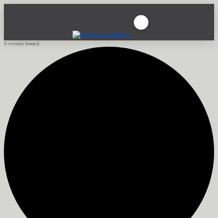
0 events found.