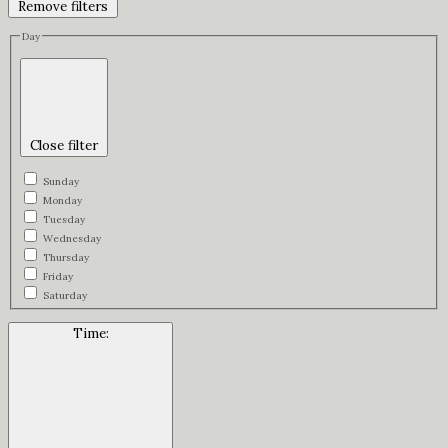
Remove filters
Day
Close filter
Sunday
Monday
Tuesday
Wednesday
Thursday
Friday
Saturday
Time
: