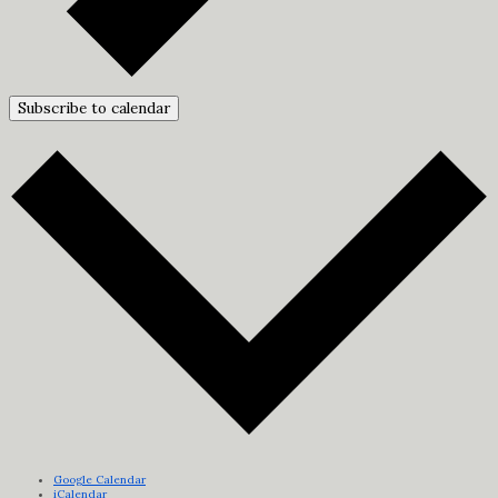
Subscribe to calendar
Google Calendar
iCalendar