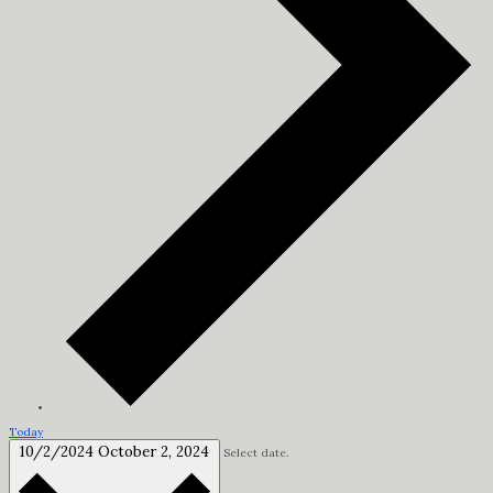
Today
10/2/2024
October 2, 2024
Select date.