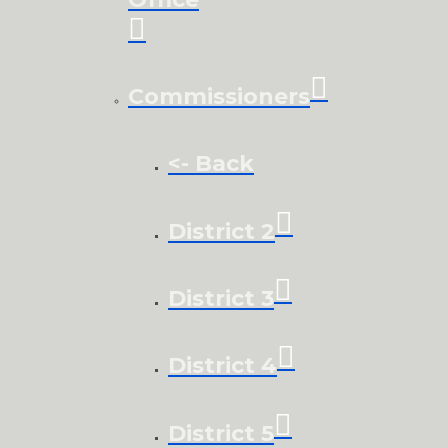
Commissioners
<- Back
District 2
District 3
District 4
District 5