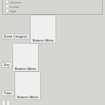
Afternoon
Evening
Night
Event Category
:
Remove filters
Day
:
Remove filters
Time
:
Remove filters