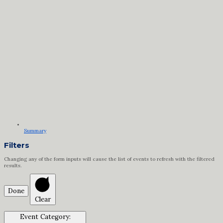
Summary
Filters
Changing any of the form inputs will cause the list of events to refresh with the filtered
results.
Done
Clear
Event Category
: