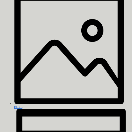
Photo