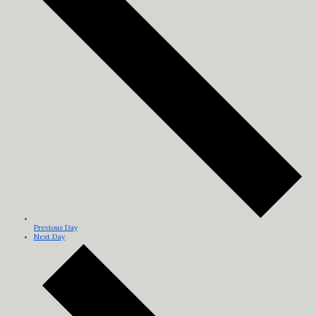
Previous Day
Next Day