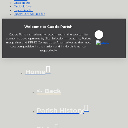
Outlook 365
Outlook Live
Export .ics file
Export Outlook .ics file
Welcome to Caddo Parish
Caddo Parish is nationally recognized in the top ten for
economic development by Site Selection magazine, Forbes
magazine and KPMG Competitive Alternatives as the most
cost competitive in the nation and in North America,
respectively.
Home
<- Back
Parish History