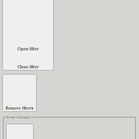
Open filter
Close filter
Remove filters
Event Category