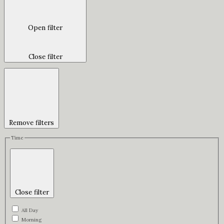
Open filter
Close filter
Remove filters
Time
Close filter
All Day
Morning