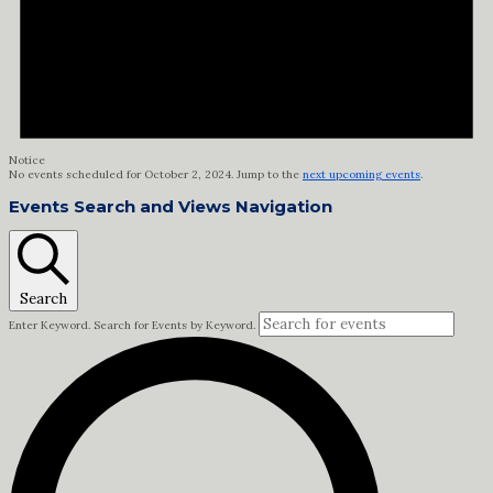
Notice
No events scheduled for October 2, 2024. Jump to the
next upcoming events
.
Events Search and Views Navigation
Search
Enter Keyword. Search for Events by Keyword.