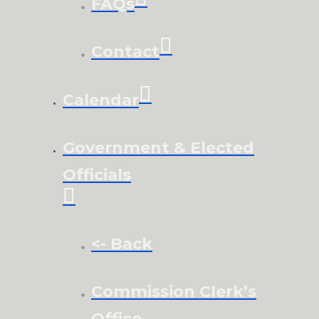
FAQs
Contact
Calendar
Government & Elected
Officials
<- Back
Commission Clerk’s
Office