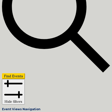
Find Events
Hide filters
Event Views Navigation