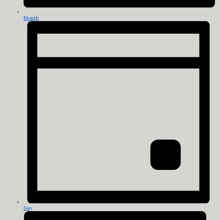
Month
Day