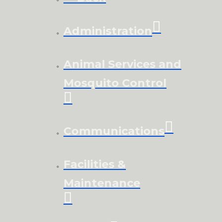
Administration
Animal Services and
Mosquito Control
Communications
Facilities &
Maintenance