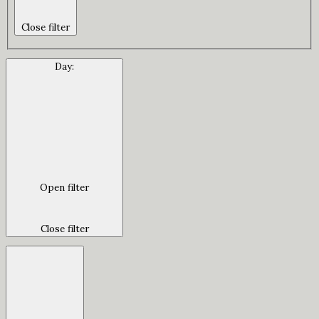
Close filter
Day
:
Open filter
Close filter