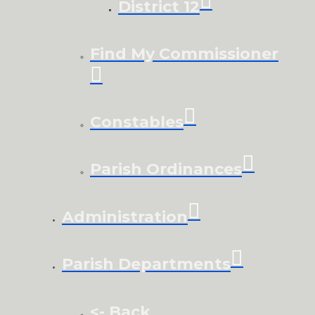
District 12
Find My Commissioner
Constables
Parish Ordinances
Administration
Parish Departments
<- Back