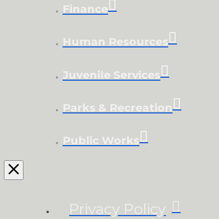
Finance
Human Resources
Juvenile Services
Parks & Recreation
Public Works
Privacy Policy