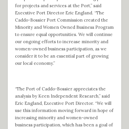
for projects and services at the Port,” said
Executive Port Director Eric England. “The
Caddo-Bossier Port Commission created the
Minority and Women Owned Business Program
to ensure equal opportunities. We will continue
our ongoing efforts to increase minority and
women-owned business participation, as we
consider it to be an essential part of growing
our local economy.”
“The Port of Caddo-Bossier appreciates the
analysis by Keen Independent Research,” said
Eric England, Executive Port Director. “We will
use this information moving forward in hope of
increasing minority and women-owned
business participation, which has been a goal of