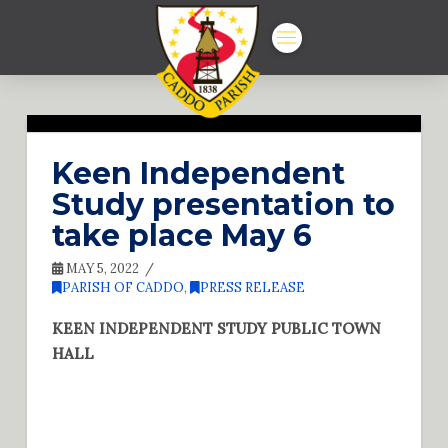
Keen Independent
Study presentation to
take place May 6
MAY 5, 2022
PARISH OF CADDO
,
PRESS RELEASE
KEEN INDEPENDENT STUDY PUBLIC TOWN
HALL