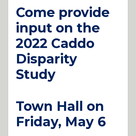
Come provide
input on the
2022 Caddo
Disparity
Study
Town Hall on
Friday, May 6