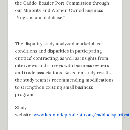
the Caddo-Bossier Port Commission through
our Minority and Women Owned Business
Program and database.”
The disparity study analyzed marketplace
conditions and disparities in participating
entities’ contracting, as well as insights from
interviews and surveys with business owners
and trade associations. Based on study results,
the study team is recommending modifications
to strengthen existing small business
programs.
Study
website:
www.keenindependent.com/caddodisparityst