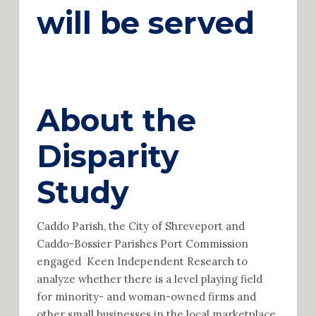
will be served
About the
Disparity
Study
Caddo Parish, the City of Shreveport and
Caddo-Bossier Parishes Port Commission
engaged Keen Independent Research to
analyze whether there is a level playing field
for minority- and woman-owned firms and
other small businesses in the local marketplace.