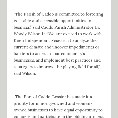
“The Parish of Caddo is committed to fostering
equitable and accessible opportunities for
business,” said Caddo Parish Administrator Dr.
Woody Wilson Jr. “We are excited to work with
Keen Independent Research to analyze the
current climate and uncover impediments or
barriers to access to our community’s
businesses, and implement best practices and
strategies to improve the playing field for all,”
said Wilson.
“The Port of Caddo-Bossier has made it a
priority for minority-owned and women-
owned businesses to have equal opportunity to
compete and participate in the bidding process