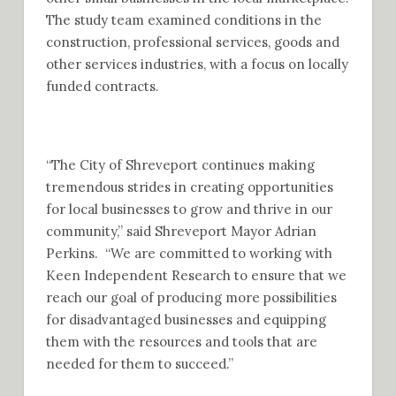
The study team examined conditions in the
construction, professional services, goods and
other services industries, with a focus on locally
funded contracts.
“The City of Shreveport continues making
tremendous strides in creating opportunities
for local businesses to grow and thrive in our
community,” said Shreveport Mayor Adrian
Perkins. “We are committed to working with
Keen Independent Research to ensure that we
reach our goal of producing more possibilities
for disadvantaged businesses and equipping
them with the resources and tools that are
needed for them to succeed.”