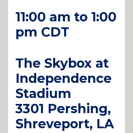
11:00 am to 1:00
pm CDT
The Skybox at
Independence
Stadium
3301 Pershing,
Shreveport, LA