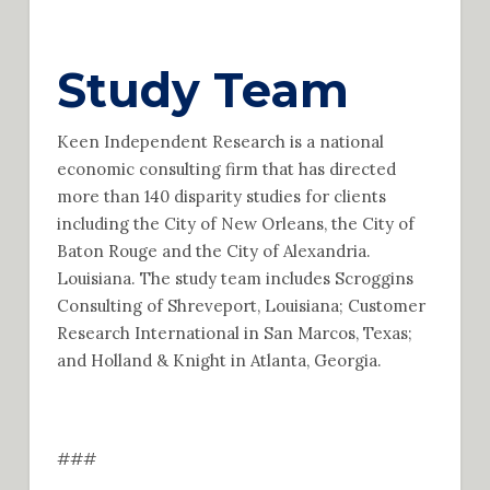
Study Team
Keen Independent Research is a national
economic consulting firm that has directed
more than 140 disparity studies for clients
including the City of New Orleans, the City of
Baton Rouge and the City of Alexandria.
Louisiana. The study team includes Scroggins
Consulting of Shreveport, Louisiana; Customer
Research International in San Marcos, Texas;
and Holland & Knight in Atlanta, Georgia.
###