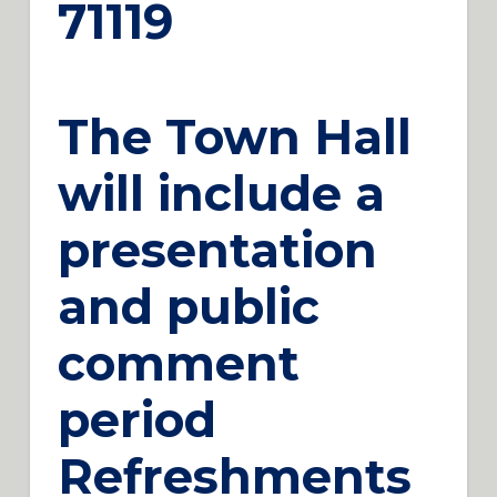
71119
The Town Hall
will include a
presentation
and public
comment
period
Refreshments