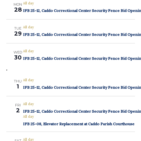
All day
MON
28
IFB 25-12, Caddo Correctional Center Security Fence Bid Openi
All day
TUE
29
IFB 25-12, Caddo Correctional Center Security Fence Bid Openi
All day
WED
30
IFB 25-12, Caddo Correctional Center Security Fence Bid Openi
All day
THU
1
IFB 25-12, Caddo Correctional Center Security Fence Bid Openi
All day
FRI
2
IFB 25-12, Caddo Correctional Center Security Fence Bid Openi
All day
IFB 25-08, Elevator Replacement at Caddo Parish Courthouse
All day
SAT