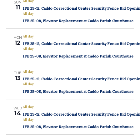
All day
SUN
11
IFB 25-12, Caddo Correctional Center Security Fence Bid Openi
All day
IFB 25-08, Elevator Replacement at Caddo Parish Courthouse
All day
MON
12
IFB 25-12, Caddo Correctional Center Security Fence Bid Openi
All day
IFB 25-08, Elevator Replacement at Caddo Parish Courthouse
All day
TUE
13
IFB 25-12, Caddo Correctional Center Security Fence Bid Openi
All day
IFB 25-08, Elevator Replacement at Caddo Parish Courthouse
All day
WED
14
IFB 25-12, Caddo Correctional Center Security Fence Bid Openi
All day
IFB 25-08, Elevator Replacement at Caddo Parish Courthouse