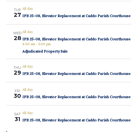
All day
TUE
27
IFB 25-08, Elevator Replacement at Caddo Parish Courthouse
All day
WED
28
IFB 25-08, Elevator Replacement at Caddo Parish Courthouse
8:00 am
-
5:00 pm
Adjudicated Property Sale
All day
THU
29
IFB 25-08, Elevator Replacement at Caddo Parish Courthouse
All day
FRI
30
IFB 25-08, Elevator Replacement at Caddo Parish Courthouse
All day
SAT
31
IFB 25-08, Elevator Replacement at Caddo Parish Courthouse