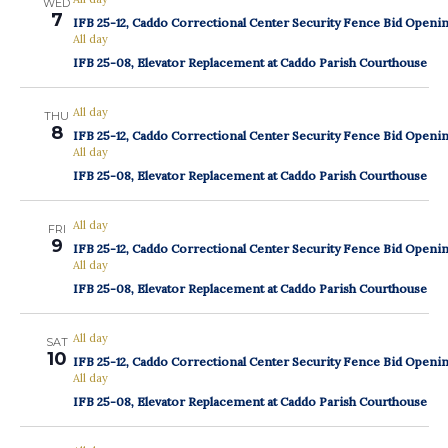
WED
7
IFB 25-12, Caddo Correctional Center Security Fence Bid Openi
All day
IFB 25-08, Elevator Replacement at Caddo Parish Courthouse
All day
THU
8
IFB 25-12, Caddo Correctional Center Security Fence Bid Openi
All day
IFB 25-08, Elevator Replacement at Caddo Parish Courthouse
All day
FRI
9
IFB 25-12, Caddo Correctional Center Security Fence Bid Openi
All day
IFB 25-08, Elevator Replacement at Caddo Parish Courthouse
All day
SAT
10
IFB 25-12, Caddo Correctional Center Security Fence Bid Openi
All day
IFB 25-08, Elevator Replacement at Caddo Parish Courthouse