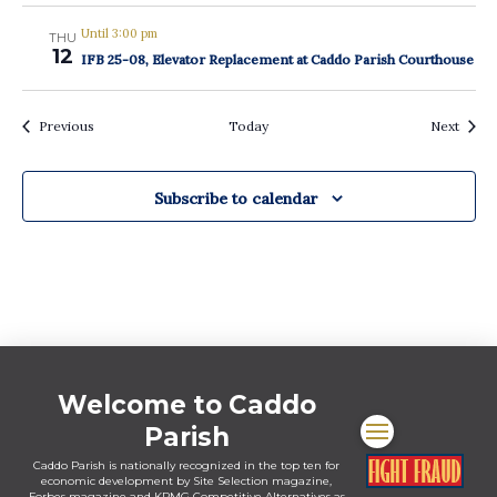
Until 3:00 pm
THU
12
IFB 25-08, Elevator Replacement at Caddo Parish Courthouse
Events
Event
Previous
Today
Next
Subscribe to calendar
Welcome to Caddo
Parish
Caddo Parish is nationally recognized in the top ten for
economic development by Site Selection magazine,
Forbes magazine and KPMG Competitive Alternatives as