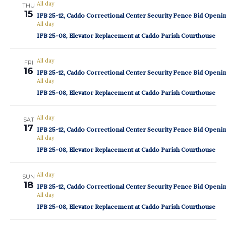
All day
THU
15
IFB 25-12, Caddo Correctional Center Security Fence Bid Openi
All day
IFB 25-08, Elevator Replacement at Caddo Parish Courthouse
All day
FRI
16
IFB 25-12, Caddo Correctional Center Security Fence Bid Openi
All day
IFB 25-08, Elevator Replacement at Caddo Parish Courthouse
All day
SAT
17
IFB 25-12, Caddo Correctional Center Security Fence Bid Openi
All day
IFB 25-08, Elevator Replacement at Caddo Parish Courthouse
All day
SUN
18
IFB 25-12, Caddo Correctional Center Security Fence Bid Openi
All day
IFB 25-08, Elevator Replacement at Caddo Parish Courthouse