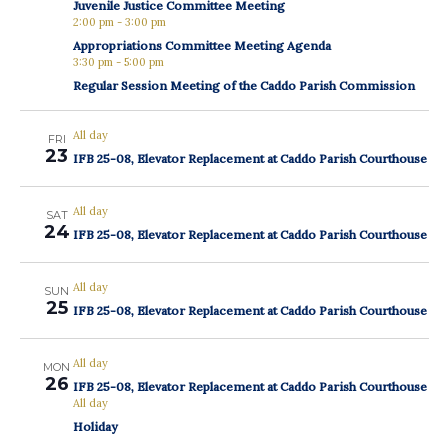
Juvenile Justice Committee Meeting
2:00 pm
-
3:00 pm
Appropriations Committee Meeting Agenda
3:30 pm
-
5:00 pm
Regular Session Meeting of the Caddo Parish Commission
All day
FRI
23
IFB 25-08, Elevator Replacement at Caddo Parish Courthouse
All day
SAT
24
IFB 25-08, Elevator Replacement at Caddo Parish Courthouse
All day
SUN
25
IFB 25-08, Elevator Replacement at Caddo Parish Courthouse
All day
MON
26
IFB 25-08, Elevator Replacement at Caddo Parish Courthouse
All day
Holiday