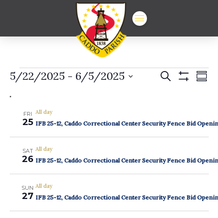
Events
Events
Ev
5/22/2025
 - 
6/5/2025
Search
Summ
Show
Vi
Select
Search
Filters
date.
Na
and
All day
FRI
25
Views
IFB 25-12, Caddo Correctional Center Security Fence Bid Openi
Navigat
All day
SAT
26
IFB 25-12, Caddo Correctional Center Security Fence Bid Openi
All day
SUN
27
IFB 25-12, Caddo Correctional Center Security Fence Bid Openi