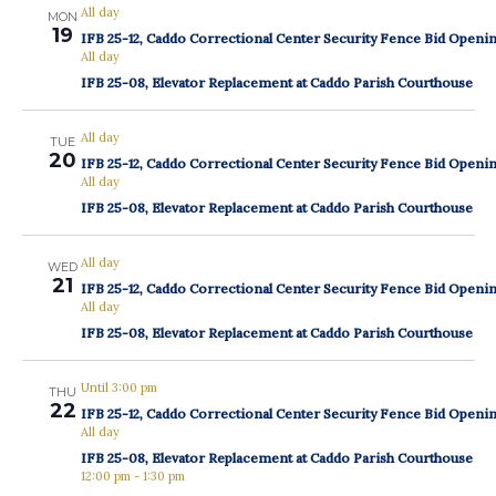
All day
MON
19
IFB 25-12, Caddo Correctional Center Security Fence Bid Openi
All day
IFB 25-08, Elevator Replacement at Caddo Parish Courthouse
All day
TUE
20
IFB 25-12, Caddo Correctional Center Security Fence Bid Openi
All day
IFB 25-08, Elevator Replacement at Caddo Parish Courthouse
All day
WED
21
IFB 25-12, Caddo Correctional Center Security Fence Bid Openi
All day
IFB 25-08, Elevator Replacement at Caddo Parish Courthouse
Until 3:00 pm
THU
22
IFB 25-12, Caddo Correctional Center Security Fence Bid Openi
All day
IFB 25-08, Elevator Replacement at Caddo Parish Courthouse
12:00 pm
-
1:30 pm