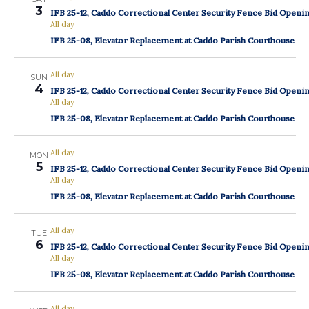
3
IFB 25-12, Caddo Correctional Center Security Fence Bid Openi
All day
IFB 25-08, Elevator Replacement at Caddo Parish Courthouse
All day
SUN
4
IFB 25-12, Caddo Correctional Center Security Fence Bid Openi
All day
IFB 25-08, Elevator Replacement at Caddo Parish Courthouse
All day
MON
5
IFB 25-12, Caddo Correctional Center Security Fence Bid Openi
All day
IFB 25-08, Elevator Replacement at Caddo Parish Courthouse
All day
TUE
6
IFB 25-12, Caddo Correctional Center Security Fence Bid Openi
All day
IFB 25-08, Elevator Replacement at Caddo Parish Courthouse
All day