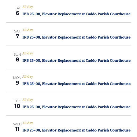
All day
FRI
6
IFB 25-08, Elevator Replacement at Caddo Parish Courthouse
All day
SAT
7
IFB 25-08, Elevator Replacement at Caddo Parish Courthouse
All day
SUN
8
IFB 25-08, Elevator Replacement at Caddo Parish Courthouse
All day
MON
9
IFB 25-08, Elevator Replacement at Caddo Parish Courthouse
All day
TUE
10
IFB 25-08, Elevator Replacement at Caddo Parish Courthouse
All day
WED
11
IFB 25-08, Elevator Replacement at Caddo Parish Courthouse