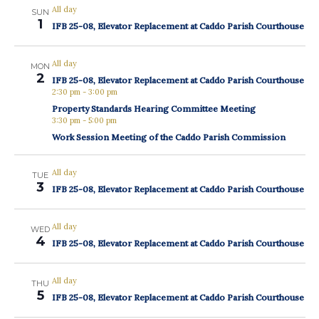
All day
SUN
1
IFB 25-08, Elevator Replacement at Caddo Parish Courthouse
All day
MON
2
IFB 25-08, Elevator Replacement at Caddo Parish Courthouse
2:30 pm
-
3:00 pm
Property Standards Hearing Committee Meeting
3:30 pm
-
5:00 pm
Work Session Meeting of the Caddo Parish Commission
All day
TUE
3
IFB 25-08, Elevator Replacement at Caddo Parish Courthouse
All day
WED
4
IFB 25-08, Elevator Replacement at Caddo Parish Courthouse
All day
THU
5
IFB 25-08, Elevator Replacement at Caddo Parish Courthouse