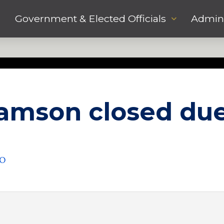
Government & Elected Officials
Admini
liamson closed due
DO