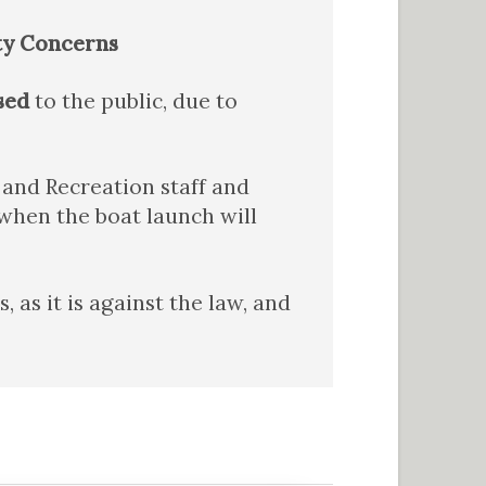
ty Concerns
sed
to the public, due to
and Recreation staff and
when the boat launch will
as it is against the law, and