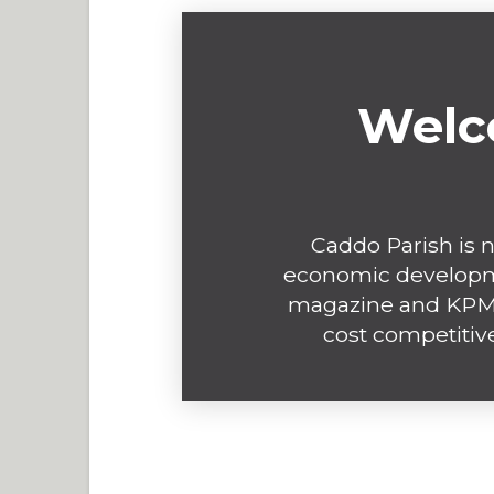
Welc
Caddo Parish is n
economic developme
magazine and KPMG
cost competitive