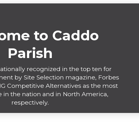
ome to Caddo
Parish
ationally recognized in the top ten for
nt by Site Selection magazine, Forbes
 Competitive Alternatives as the most
 in the nation and in North America,
respectively.