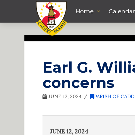
Home
Calendar
Earl G. Wil
concerns
JUNE 12, 2024
PARISH OF CAD
JUNE 12, 2024