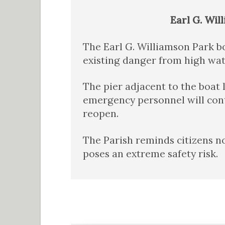
Earl G. Wil
The Earl G. Williamson Park bo
existing danger from high wate
The pier adjacent to the boat
emergency personnel will cont
reopen.
The Parish reminds citizens no
poses an extreme safety risk.