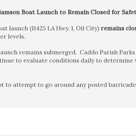
liamson Boat Launch to Remain Closed for Safe
at launch (11425 LA Hwy. 1, Oil City)
remains clo
r levels.
 launch remains submerged. Caddo Parish Parks 
inue to evaluate conditions daily to determine 
t to attempt to go around any posted barricades, 