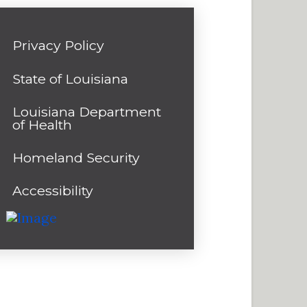
Privacy Policy
State of Louisiana
Louisiana Department
of Health
Homeland Security
Accessibility