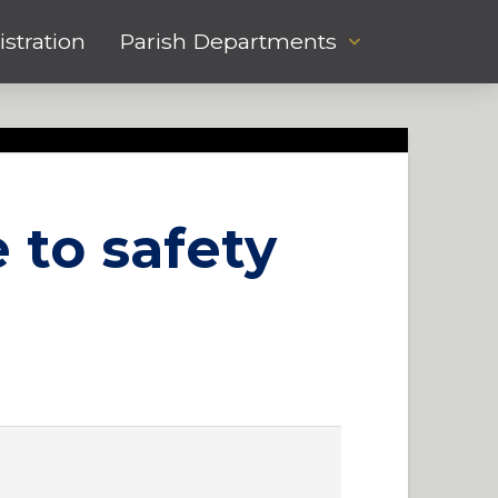
stration
Parish Departments
 to safety