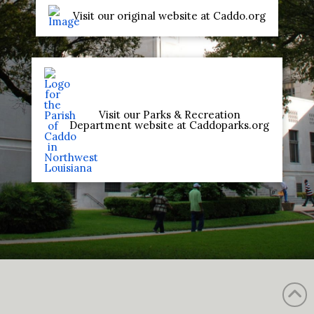
Visit our original website at Caddo.org
Visit our Parks & Recreation
Department website at Caddoparks.org