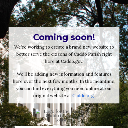
Coming soon!
We're working to create a brand new website to
better serve the citizens of Caddo Parish right
here at Caddo.gov.
We'll be adding new information and features
here over the next few months. In the meantime,
you can find everything you need online at our
original website at
Caddo.org
.