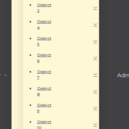
District
3
District
4
District
5
District
6
District
r
Admi
7
District
8
District
9
District
10