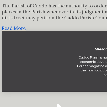
The Parish of Caddo has the authority to order 
places in the Parish whenever in its judgment 
dirt street may petition the Caddo Parish Com
Read More
Welco
Caddo Parish is na
economic develo
Forbes magazine a
the most cost com
Am