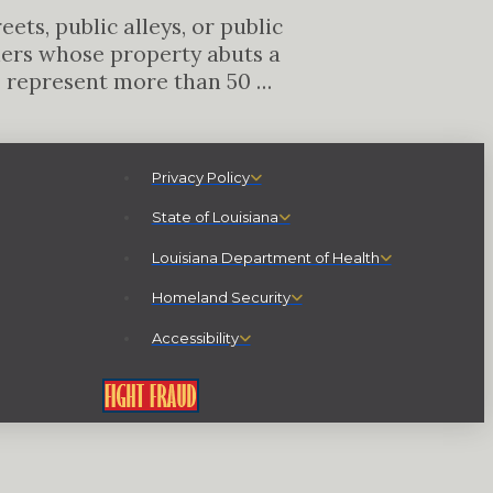
ts, public alleys, or public
ners whose property abuts a
o represent more than 50 …
Privacy Policy
State of Louisiana
Louisiana Department of Health
Homeland Security
Accessibility