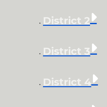
District 2
District 3
District 4