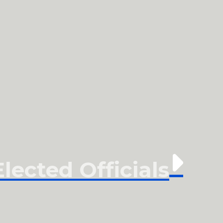
ected Officials