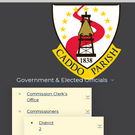
Government & Elected Officials
Commission Clerk’s
Office
Commissioners
District
2