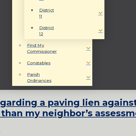
District
11
District
12
Find My
Commissioner
Constables
Parish
Ordinances
egarding a paving lien again
 than my neighbor’s assessm
s