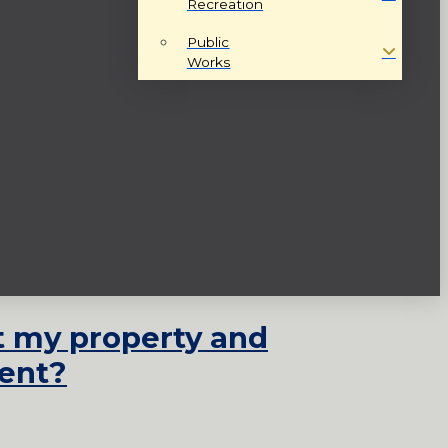
Recreation
Public
Works
st my property and
ent?