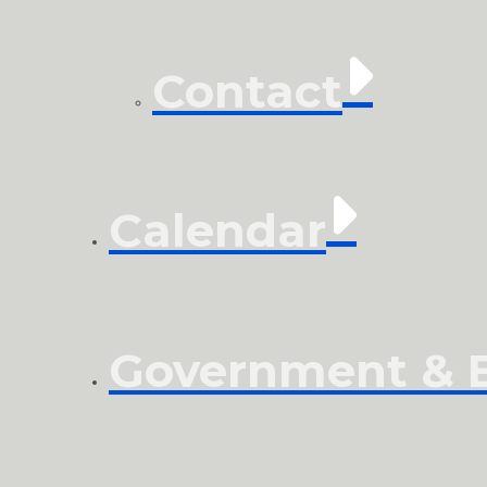
Contact
Calendar
Government & El