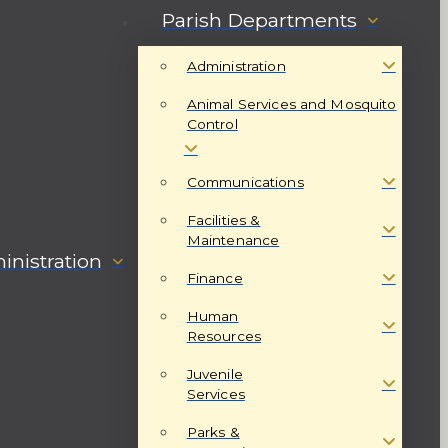
Parish Departments
Administration
Animal Services and Mosquito
Control
Communications
Facilities &
Maintenance
nistration
Finance
Human
Resources
Juvenile
Services
Parks &