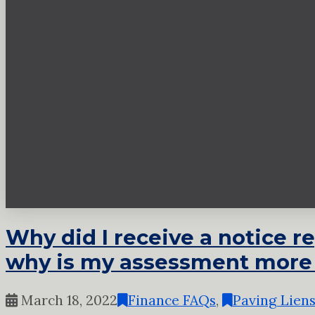
Why did I receive a notice r
why is my assessment more
March 18, 2022
Finance FAQs
,
Paving Lien