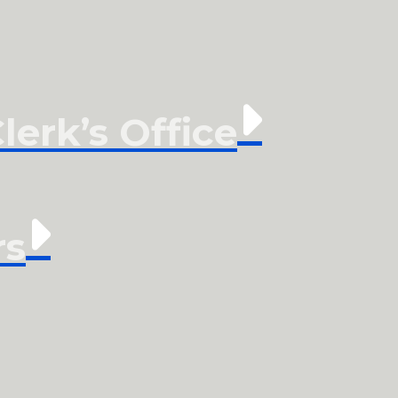
erk’s Office
rs