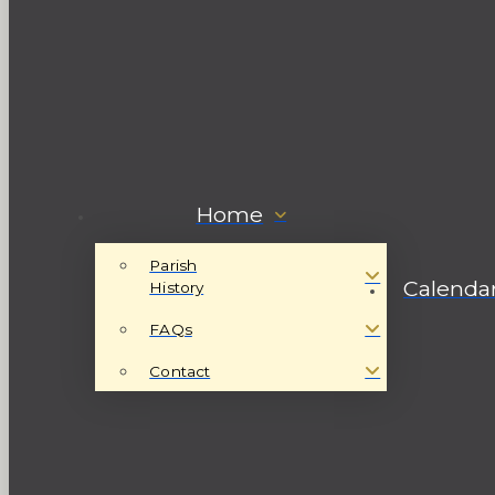
Home
Parish
Calenda
History
FAQs
Contact