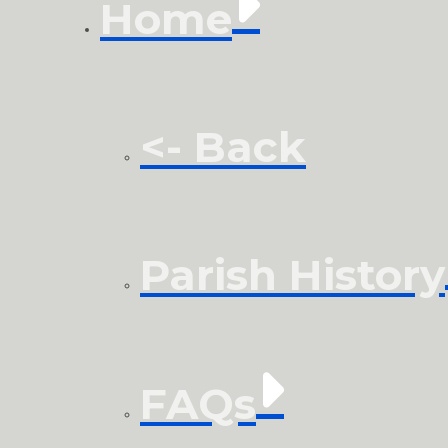
Home
<- Back
Parish History
FAQs