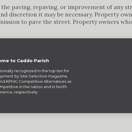
the paving, repaving, or improvement of any stree
and discretion it may be necessary. Property ow
mission to pave the street. Property owners wh
me to Caddo Parish
tionally recognized in the top ten for
pment by Site Selection magazine,
nd KPMG Competitive Alternatives as
petitive in the nation and in North
erica, respectively.