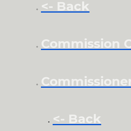
<- Back
Commission Cl
Commissione
<- Back