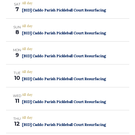
All day
SAT
7
[BID] Caddo Parish Pickleball Court Resurfacing
All day
SUN
8
[BID] Caddo Parish Pickleball Court Resurfacing
All day
MON
9
[BID] Caddo Parish Pickleball Court Resurfacing
All day
TUE
10
[BID] Caddo Parish Pickleball Court Resurfacing
All day
WED
11
[BID] Caddo Parish Pickleball Court Resurfacing
All day
THU
12
[BID] Caddo Parish Pickleball Court Resurfacing