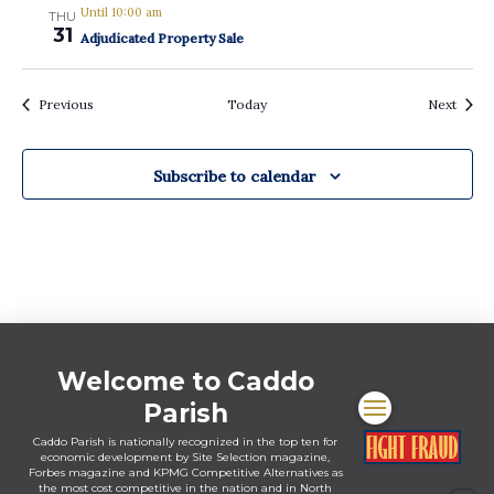
Until 10:00 am
THU
31
Adjudicated Property Sale
Events
Event
Previous
Today
Next
Subscribe to calendar
Welcome to Caddo
Parish
Caddo Parish is nationally recognized in the top ten for
economic development by Site Selection magazine,
Forbes magazine and KPMG Competitive Alternatives as
the most cost competitive in the nation and in North