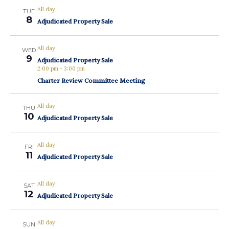
All day
TUE
8
Adjudicated Property Sale
All day
WED
9
Adjudicated Property Sale
2:00 pm
-
3:00 pm
Charter Review Committee Meeting
All day
THU
10
Adjudicated Property Sale
All day
FRI
11
Adjudicated Property Sale
All day
SAT
12
Adjudicated Property Sale
All day
SUN