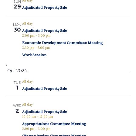
All day
SUN
29
Adjudicated Property Sale
All day
MON
30
Adjudicated Property Sale
2:00 pm
-
3:00 pm
Economic Development Committee Meeting
3:30 pm
-
5:00 pm
Work Session
Oct 2024
All day
TUE
1
Adjudicated Property Sale
All day
WED
2
Adjudicated Property Sale
10:00 am
-
12:00 pm
Appropriations Committee Meeting
2:00 pm
-
3:00 pm
Charter Review Committee Meeting