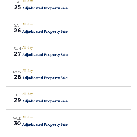
All day
FRI
25
Adjudicated Property Sale
All day
SAT
26
Adjudicated Property Sale
All day
SUN
27
Adjudicated Property Sale
All day
MON
28
Adjudicated Property Sale
All day
TUE
29
Adjudicated Property Sale
All day
WED
30
Adjudicated Property Sale