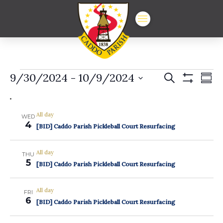
Events
Events
Ev
9/30/2024
 - 
10/9/2024
Search
Summ
Show
Vi
Select
Search
Filters
date.
Na
and
All day
WED
4
Views
[BID] Caddo Parish Pickleball Court Resurfacing
Navigat
All day
THU
5
[BID] Caddo Parish Pickleball Court Resurfacing
All day
FRI
6
[BID] Caddo Parish Pickleball Court Resurfacing