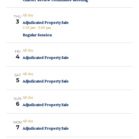
All day
THU
3
Adjudicated Property Sale
3:30 pm
-
5:00 pm
Regular Session
All day
FRI
4
Adjudicated Property Sale
All day
SAT
5
Adjudicated Property Sale
All day
SUN
6
Adjudicated Property Sale
All day
MON
7
Adjudicated Property Sale