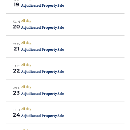
19
Adjudicated Property Sale
All day
SUN
20
Adjudicated Property Sale
All day
MON
21
Adjudicated Property Sale
All day
TUE
22
Adjudicated Property Sale
All day
WED
23
Adjudicated Property Sale
All day
THU
24
Adjudicated Property Sale