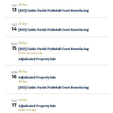
All day
FRI
13
[BID] Caddo Parish Pickleball Court Resurfacing
All day
SAT
14
[BID] Caddo Parish Pickleball Court Resurfacing
All day
SUN
15
[BID] Caddo Parish Pickleball Court Resurfacing
10:00 am onwards
Adjudicated Property Sale
All day
MON
16
Adjudicated Property Sale
All day
[BID] Caddo Parish Pickleball Court Resurfacing
All day
TUE
17
Adjudicated Property Sale
Until 3:00 pm