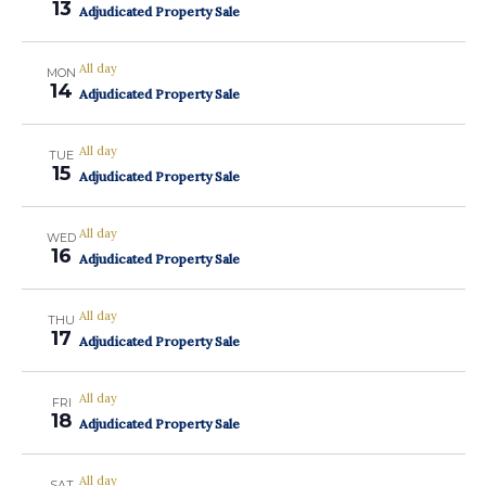
13
Adjudicated Property Sale
All day
MON
14
Adjudicated Property Sale
All day
TUE
15
Adjudicated Property Sale
All day
WED
16
Adjudicated Property Sale
All day
THU
17
Adjudicated Property Sale
All day
FRI
18
Adjudicated Property Sale
All day
SAT