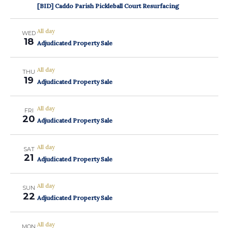
[BID] Caddo Parish Pickleball Court Resurfacing
All day
WED
18
Adjudicated Property Sale
All day
THU
19
Adjudicated Property Sale
All day
FRI
20
Adjudicated Property Sale
All day
SAT
21
Adjudicated Property Sale
All day
SUN
22
Adjudicated Property Sale
All day
MON