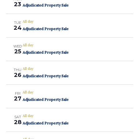
23
Adjudicated Property Sale
All day
TUE
24
Adjudicated Property Sale
All day
WED
25
Adjudicated Property Sale
All day
THU
26
Adjudicated Property Sale
All day
FRI
27
Adjudicated Property Sale
All day
SAT
28
Adjudicated Property Sale