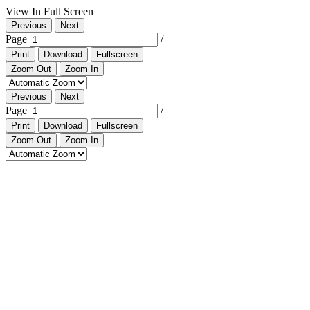
View In Full Screen
Previous
Next
Page
/
Print
Download
Fullscreen
Zoom Out
Zoom In
Previous
Next
Page
/
Print
Download
Fullscreen
Zoom Out
Zoom In